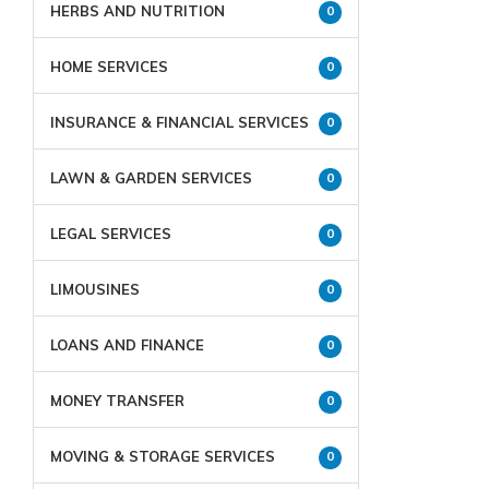
HERBS AND NUTRITION
0
HOME SERVICES
0
INSURANCE & FINANCIAL SERVICES
0
LAWN & GARDEN SERVICES
0
LEGAL SERVICES
0
LIMOUSINES
0
LOANS AND FINANCE
0
MONEY TRANSFER
0
MOVING & STORAGE SERVICES
0