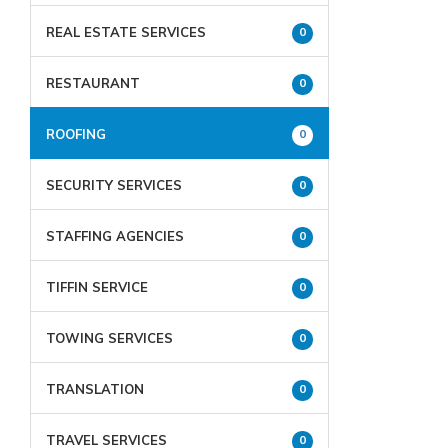
REAL ESTATE SERVICES
0
RESTAURANT
0
ROOFING
0
SECURITY SERVICES
0
STAFFING AGENCIES
0
TIFFIN SERVICE
0
TOWING SERVICES
0
TRANSLATION
0
TRAVEL SERVICES
0