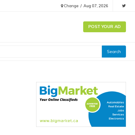
Change
/
Aug 07, 2026
POST YOUR AD