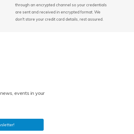
through an encrypted channel so your credentials
are sent and received in encrypted format. We
don't store your credit card details, rest assured.
l news, events in your