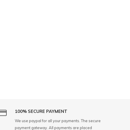
100% SECURE PAYMENT
We use paypal for all your payments. The secure
payment gateway. All payments are placed