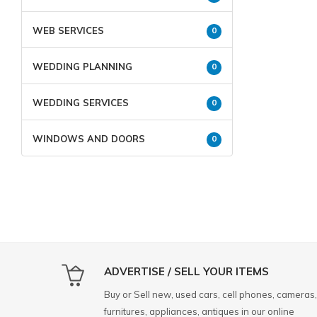
WEB SERVICES
0
WEDDING PLANNING
0
WEDDING SERVICES
0
WINDOWS AND DOORS
0
ADVERTISE / SELL YOUR ITEMS
Buy or Sell new, used cars, cell phones, cameras,
furnitures, appliances, antiques in our online