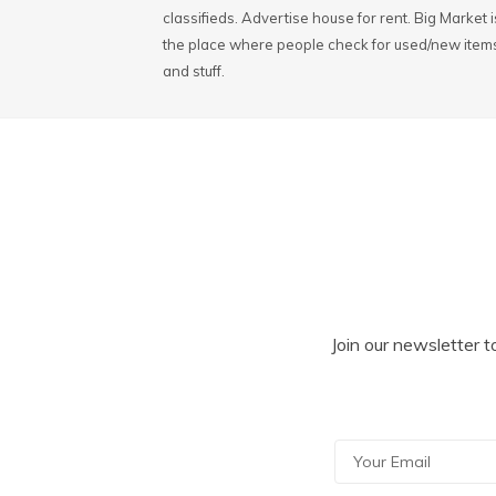
classifieds. Advertise house for rent. Big Market i
the place where people check for used/new item
and stuff.
Join our newsletter t