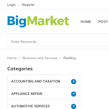
Login
Register
HOME
POST
Home
Business and Services
Roofing
Categories
ACCOUNTING AND TAXATION
0
APPLIANCE REPAIR
0
AUTOMOTIVE SERVICES
0