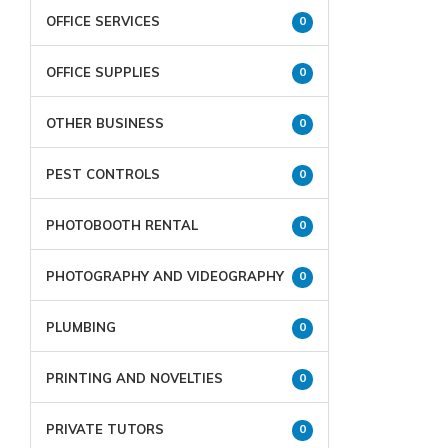
OFFICE SERVICES
0
OFFICE SUPPLIES
0
OTHER BUSINESS
0
PEST CONTROLS
0
PHOTOBOOTH RENTAL
0
PHOTOGRAPHY AND VIDEOGRAPHY
0
PLUMBING
0
PRINTING AND NOVELTIES
0
PRIVATE TUTORS
0