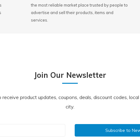
s
the most reliable market place trusted by people to
s
advertise and sell their products, items and
services.
Join Our Newsletter
o receive product updates, coupons, deals, discount codes, loca
city.