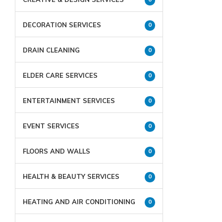
DECORATION SERVICES
0
DRAIN CLEANING
0
ELDER CARE SERVICES
0
ENTERTAINMENT SERVICES
0
EVENT SERVICES
0
FLOORS AND WALLS
0
HEALTH & BEAUTY SERVICES
0
HEATING AND AIR CONDITIONING
0