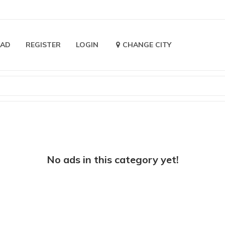
 AD
REGISTER
LOGIN
CHANGE CITY
No ads in this category yet!