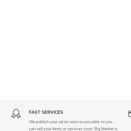
FAST SERVICES
We publish your ad as soon as possible so you
can sell your items or services soon. Big Market is