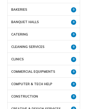
BAKERIES
0
BANQUET HALLS
0
CATERING
0
CLEANING SERVICES
0
CLINICS
0
COMMERCIAL EQUIPMENTS
0
COMPUTER & TECH HELP
0
CONSTRUCTION
0
CREATIVE & DESIGN SERVICES
0