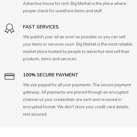
Advertise house for rent. Big Market is the place where
people check for used/new items and stuff.
FAST SERVICES
We publish your ad as soon as possible so you can sell
your items or services soon. Big Market is the most reliable
market place trusted by people to advertise and sell their
products, items and services.
100% SECURE PAYMENT
We use paypal for all your payments. The secure payment
gateway. All payments are placed through an encrypted
channel so your credentials are sent and received in
encrypted format. We don't store your credit card details,
rest assured.