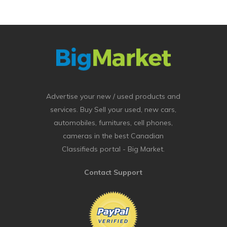
Advertise your new / used products and
services. Buy Sell your used, new cars,
automobiles, furnitures, cell phones,
cameras in the best Canadian
Classifieds portal - Big Market.
Contact Support