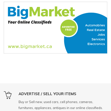
ADVERTISE / SELL YOUR ITEMS
Buy or Sell new, used cars, cell phones, cameras,
furnitures, appliances, antiques in our online classifieds.