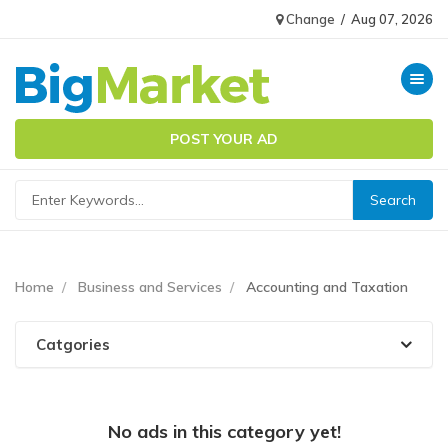
Change
/
Aug 07, 2026
Toggle n
POST YOUR AD
Home
Business and Services
Accounting and Taxation
Catgories
No ads in this category yet!