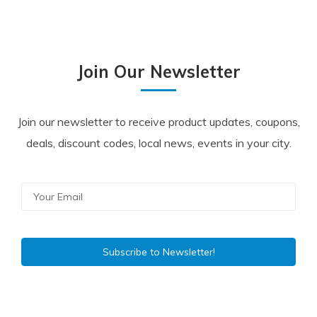
Join Our Newsletter
Join our newsletter to receive product updates, coupons,
deals, discount codes, local news, events in your city.