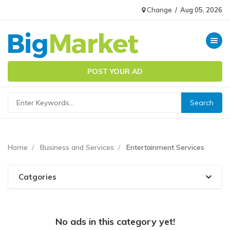
Change
/
Aug 05, 2026
Toggle n
POST YOUR AD
Home
Business and Services
Entertainment Services
Catgories
No ads in this category yet!