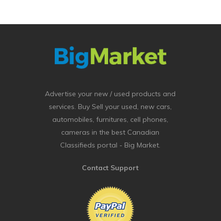
Advertise your new / used products and
services. Buy Sell your used, new cars,
automobiles, furnitures, cell phones,
cameras in the best Canadian
Classifieds portal - Big Market.
Contact Support