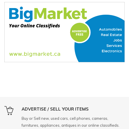
ADVERTISE / SELL YOUR ITEMS
Buy or Sell new, used cars, cell phones, cameras,
furnitures, appliances, antiques in our online classifieds.