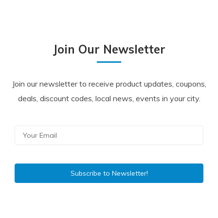
Join Our Newsletter
Join our newsletter to receive product updates, coupons,
deals, discount codes, local news, events in your city.