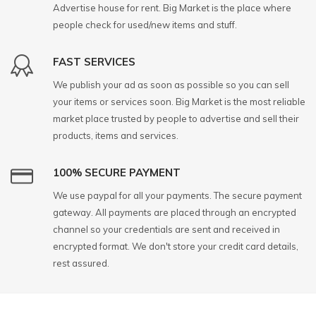
Advertise house for rent. Big Market is the place where
people check for used/new items and stuff.
FAST SERVICES
We publish your ad as soon as possible so you can sell
your items or services soon. Big Market is the most reliable
market place trusted by people to advertise and sell their
products, items and services.
100% SECURE PAYMENT
We use paypal for all your payments. The secure payment
gateway. All payments are placed through an encrypted
channel so your credentials are sent and received in
encrypted format. We don't store your credit card details,
rest assured.