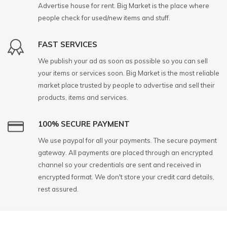
Advertise house for rent. Big Market is the place where
people check for used/new items and stuff.
FAST SERVICES
We publish your ad as soon as possible so you can sell
your items or services soon. Big Market is the most reliable
market place trusted by people to advertise and sell their
products, items and services.
100% SECURE PAYMENT
We use paypal for all your payments. The secure payment
gateway. All payments are placed through an encrypted
channel so your credentials are sent and received in
encrypted format. We don't store your credit card details,
rest assured.