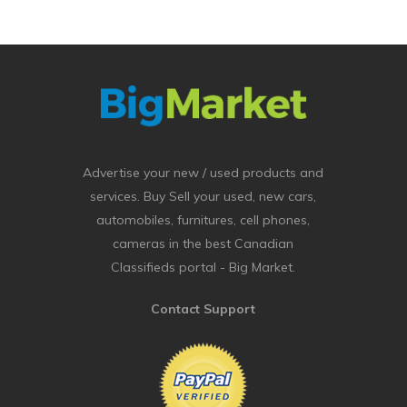
Advertise your new / used products and
services. Buy Sell your used, new cars,
automobiles, furnitures, cell phones,
cameras in the best Canadian
Classifieds portal - Big Market.
Contact Support