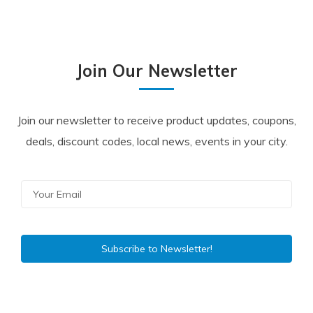
Join Our Newsletter
Join our newsletter to receive product updates, coupons,
deals, discount codes, local news, events in your city.