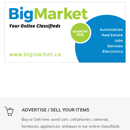
ADVERTISE / SELL YOUR ITEMS
Buy or Sell new, used cars, cell phones, cameras,
furnitures, appliances, antiques in our online classifieds.