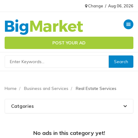
Change
/
Aug 06, 2026
Toggle n
POST YOUR AD
Home
Business and Services
Real Estate Services
Catgories
No ads in this category yet!