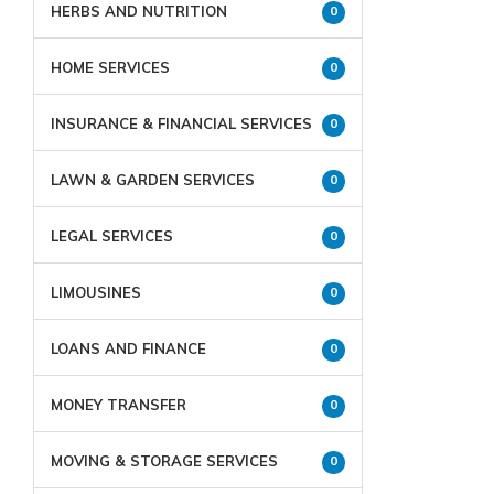
HERBS AND NUTRITION
0
HOME SERVICES
0
INSURANCE & FINANCIAL SERVICES
0
LAWN & GARDEN SERVICES
0
LEGAL SERVICES
0
LIMOUSINES
0
LOANS AND FINANCE
0
MONEY TRANSFER
0
MOVING & STORAGE SERVICES
0