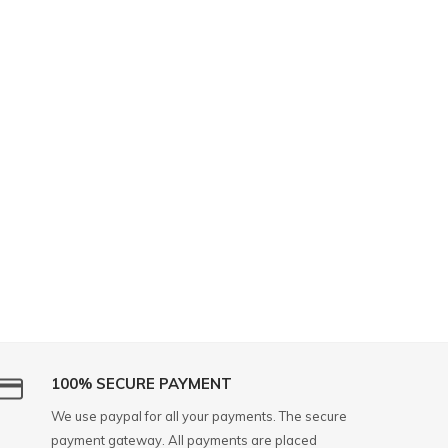
100% SECURE PAYMENT
We use paypal for all your payments. The secure
payment gateway. All payments are placed