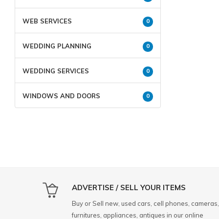
WEB SERVICES
0
WEDDING PLANNING
0
WEDDING SERVICES
0
WINDOWS AND DOORS
0
ADVERTISE / SELL YOUR ITEMS
Buy or Sell new, used cars, cell phones, cameras,
furnitures, appliances, antiques in our online