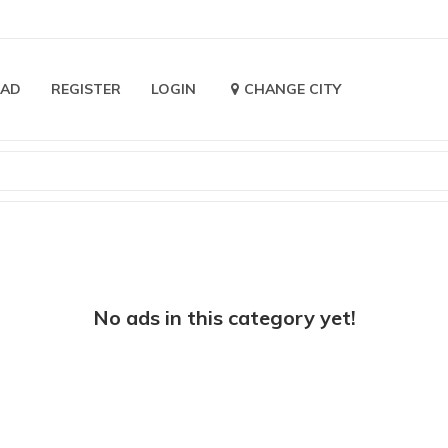
 AD
REGISTER
LOGIN
CHANGE CITY
No ads in this category yet!