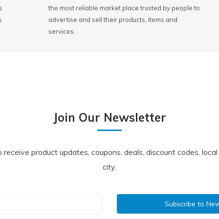
s
the most reliable market place trusted by people to
s
advertise and sell their products, items and
services.
Join Our Newsletter
o receive product updates, coupons, deals, discount codes, loca
city.