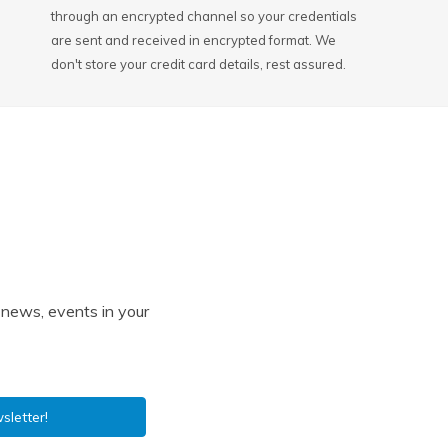
through an encrypted channel so your credentials
are sent and received in encrypted format. We
don't store your credit card details, rest assured.
l news, events in your