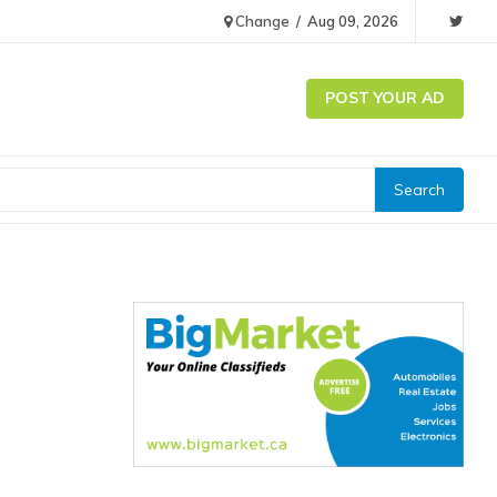
Change
/
Aug 09, 2026
POST YOUR AD