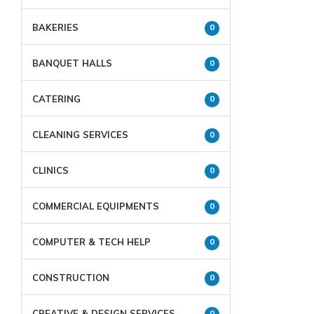
BAKERIES
0
BANQUET HALLS
0
CATERING
0
CLEANING SERVICES
0
CLINICS
0
COMMERCIAL EQUIPMENTS
0
COMPUTER & TECH HELP
0
CONSTRUCTION
0
CREATIVE & DESIGN SERVICES
0