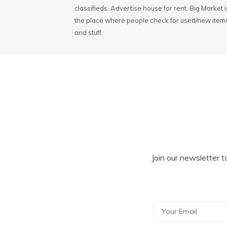
classifieds. Advertise house for rent. Big Market i
the place where people check for used/new item
and stuff.
Join our newsletter t