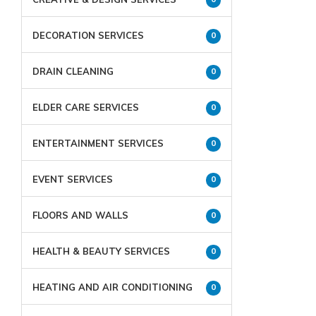
DECORATION SERVICES
0
DRAIN CLEANING
0
ELDER CARE SERVICES
0
ENTERTAINMENT SERVICES
0
EVENT SERVICES
0
FLOORS AND WALLS
0
HEALTH & BEAUTY SERVICES
0
HEATING AND AIR CONDITIONING
0