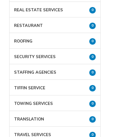
REAL ESTATE SERVICES
0
RESTAURANT
0
ROOFING
0
SECURITY SERVICES
0
STAFFING AGENCIES
0
TIFFIN SERVICE
0
TOWING SERVICES
0
TRANSLATION
0
TRAVEL SERVICES
0