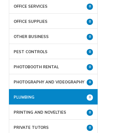
OFFICE SERVICES
0
OFFICE SUPPLIES
0
OTHER BUSINESS
0
PEST CONTROLS
0
PHOTOBOOTH RENTAL
0
PHOTOGRAPHY AND VIDEOGRAPHY
0
PLUMBING
0
PRINTING AND NOVELTIES
0
PRIVATE TUTORS
0