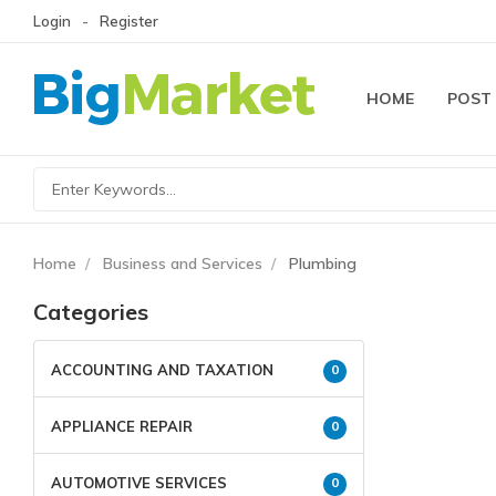
Login
Register
HOME
POST
Home
Business and Services
Plumbing
Categories
ACCOUNTING AND TAXATION
0
APPLIANCE REPAIR
0
AUTOMOTIVE SERVICES
0