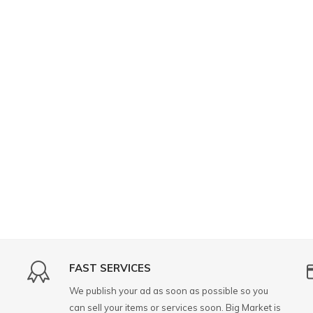
FAST SERVICES
We publish your ad as soon as possible so you
can sell your items or services soon. Big Market is