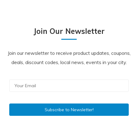
Join Our Newsletter
Join our newsletter to receive product updates, coupons,
deals, discount codes, local news, events in your city.