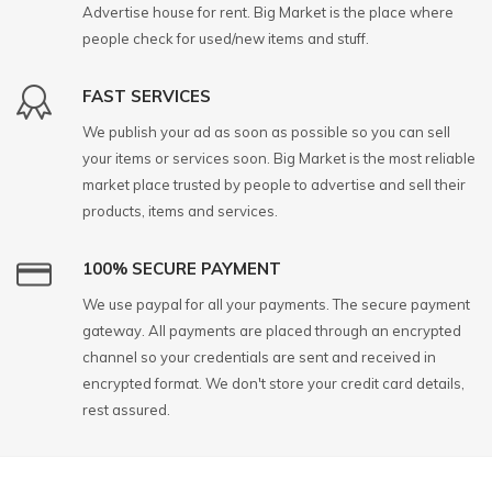
Advertise house for rent. Big Market is the place where
people check for used/new items and stuff.
FAST SERVICES
We publish your ad as soon as possible so you can sell
your items or services soon. Big Market is the most reliable
market place trusted by people to advertise and sell their
products, items and services.
100% SECURE PAYMENT
We use paypal for all your payments. The secure payment
gateway. All payments are placed through an encrypted
channel so your credentials are sent and received in
encrypted format. We don't store your credit card details,
rest assured.