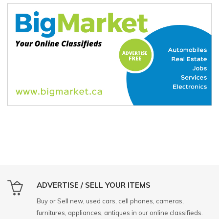
ADVERTISE / SELL YOUR ITEMS
Buy or Sell new, used cars, cell phones, cameras,
furnitures, appliances, antiques in our online classifieds.