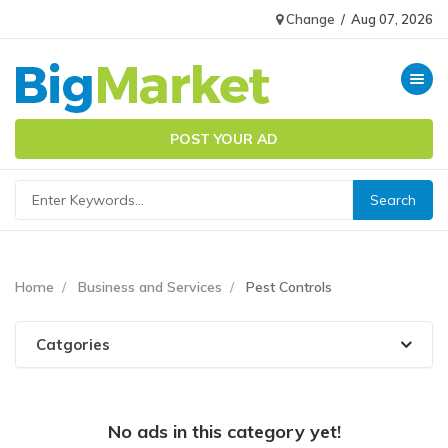
Change
/
Aug 07, 2026
Toggle n
POST YOUR AD
Home
Business and Services
Pest Controls
Catgories
No ads in this category yet!