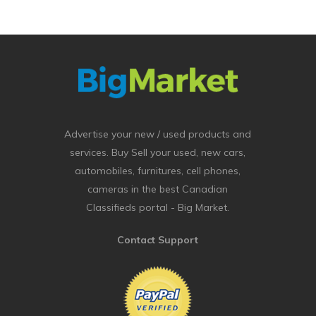
Advertise your new / used products and
services. Buy Sell your used, new cars,
automobiles, furnitures, cell phones,
cameras in the best Canadian
Classifieds portal - Big Market.
Contact Support