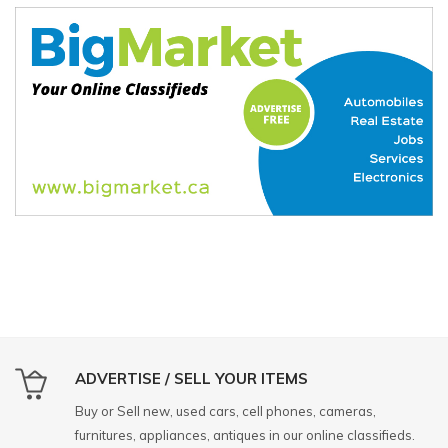
ADVERTISE / SELL YOUR ITEMS
Buy or Sell new, used cars, cell phones, cameras,
furnitures, appliances, antiques in our online classifieds.