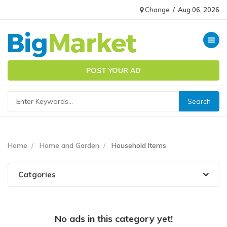
Change
/
Aug 06, 2026
Toggle n
POST YOUR AD
Home
Home and Garden
Household Items
Catgories
No ads in this category yet!