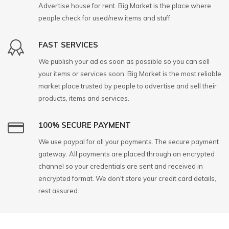
Advertise house for rent. Big Market is the place where
people check for used/new items and stuff.
FAST SERVICES
We publish your ad as soon as possible so you can sell
your items or services soon. Big Market is the most reliable
market place trusted by people to advertise and sell their
products, items and services.
100% SECURE PAYMENT
We use paypal for all your payments. The secure payment
gateway. All payments are placed through an encrypted
channel so your credentials are sent and received in
encrypted format. We don't store your credit card details,
rest assured.