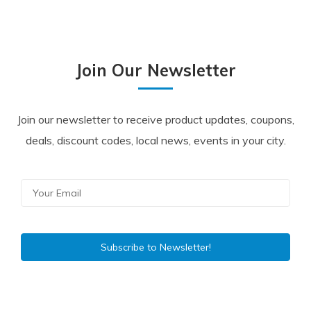
Join Our Newsletter
Join our newsletter to receive product updates, coupons,
deals, discount codes, local news, events in your city.