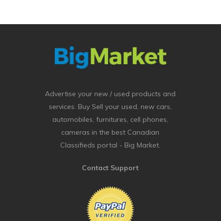
Advertise your new / used products and
services. Buy Sell your used, new cars,
automobiles, furnitures, cell phones,
cameras in the best Canadian
Classifieds portal - Big Market.
Contact Support