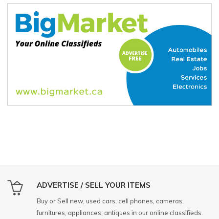
ADVERTISE / SELL YOUR ITEMS
Buy or Sell new, used cars, cell phones, cameras,
furnitures, appliances, antiques in our online classifieds.