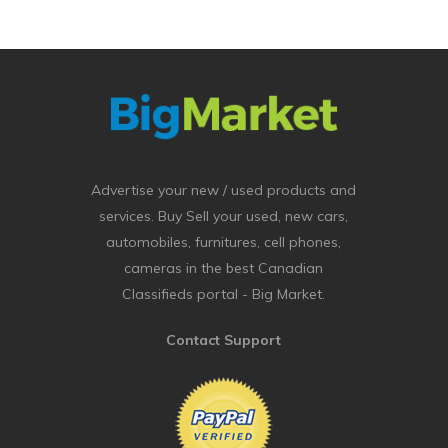
Advertise your new / used products and
services. Buy Sell your used, new cars,
automobiles, furnitures, cell phones,
cameras in the best Canadian
Classifieds portal - Big Market.
Contact Support