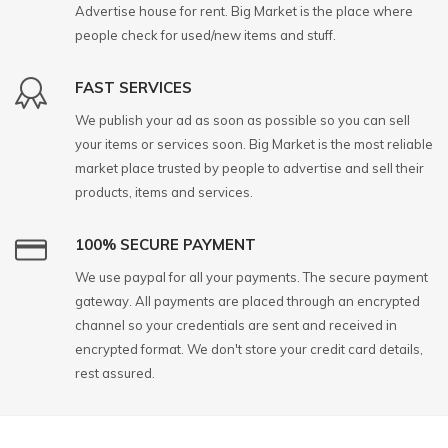
Advertise house for rent. Big Market is the place where
people check for used/new items and stuff.
FAST SERVICES
We publish your ad as soon as possible so you can sell
your items or services soon. Big Market is the most reliable
market place trusted by people to advertise and sell their
products, items and services.
100% SECURE PAYMENT
We use paypal for all your payments. The secure payment
gateway. All payments are placed through an encrypted
channel so your credentials are sent and received in
encrypted format. We don't store your credit card details,
rest assured.