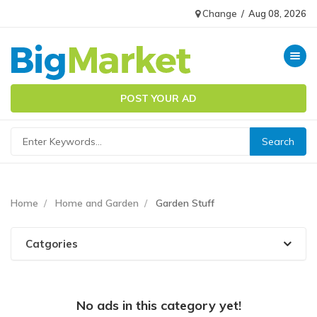
Change
/
Aug 08, 2026
Toggle n
POST YOUR AD
Home
Home and Garden
Garden Stuff
Catgories
No ads in this category yet!