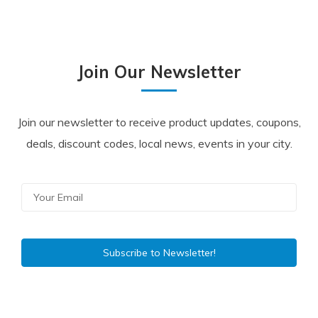
Join Our Newsletter
Join our newsletter to receive product updates, coupons,
deals, discount codes, local news, events in your city.