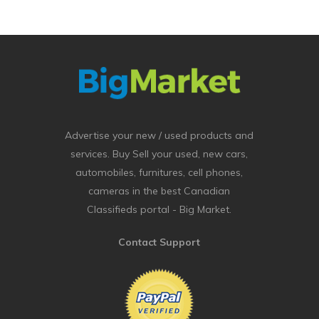
Advertise your new / used products and
services. Buy Sell your used, new cars,
automobiles, furnitures, cell phones,
cameras in the best Canadian
Classifieds portal - Big Market.
Contact Support