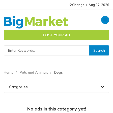
Change
/
Aug 07, 2026
Toggle n
POST YOUR AD
Home
Pets and Animals
Dogs
Catgories
No ads in this category yet!