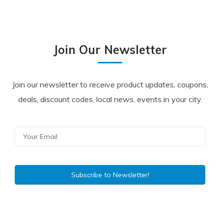
Join Our Newsletter
Join our newsletter to receive product updates, coupons,
deals, discount codes, local news, events in your city.