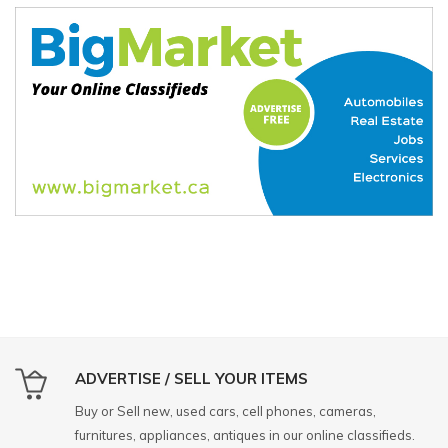
ADVERTISE / SELL YOUR ITEMS
Buy or Sell new, used cars, cell phones, cameras,
furnitures, appliances, antiques in our online classifieds.