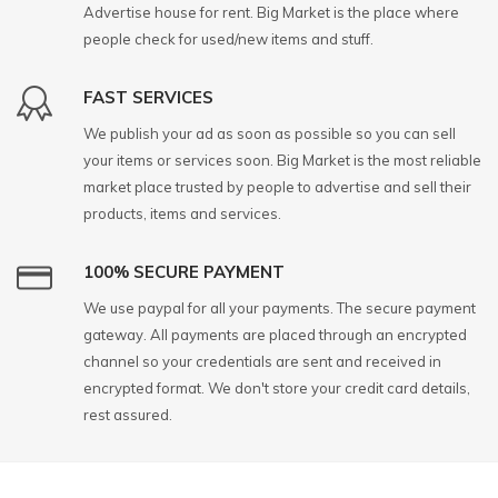
Advertise house for rent. Big Market is the place where
people check for used/new items and stuff.
FAST SERVICES
We publish your ad as soon as possible so you can sell
your items or services soon. Big Market is the most reliable
market place trusted by people to advertise and sell their
products, items and services.
100% SECURE PAYMENT
We use paypal for all your payments. The secure payment
gateway. All payments are placed through an encrypted
channel so your credentials are sent and received in
encrypted format. We don't store your credit card details,
rest assured.